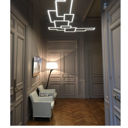
output, the addition of a base may be necessary to hide the transformer
(size of base to be defined according to the power of the lighting). This
base, which can be painted the color of your wall, will also be used to
hang the luminaire.
Do not hesitate to contact us for more details.
The fields marked with * are mandated.