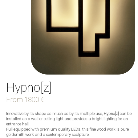
Hypno[z]
From
1800 €
Innovative by its shape as much as by its multiple use, Hypno[z] can be
installed as a wall or ceiling light and provides a bright lighting for an
entrance hall.
Full equipped with premium quality LEDs, this fine wood work is pure
goldsmith work and a contemporary sculpture.