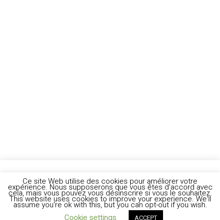
Ce site Web utilise des cookies pour améliorer votre
expérience. Nous supposerons que vous êtes d'accord avec
cela, mais vous pouvez vous désinscrire si vous le souhaitez.
This website uses cookies to improve your experience. We'll
assume you're ok with this, but you can opt-out if you wish.
Cookie settings
ACCEPT