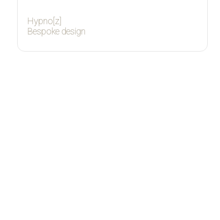
Hypno[z]
Bespoke design