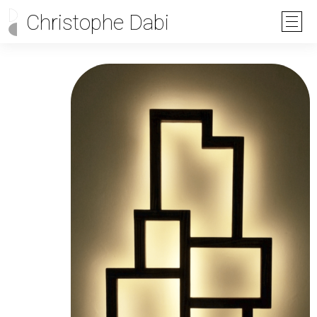
Christophe Dabi