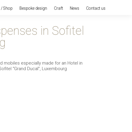
n / Shop
Bespoke design
Craft
News
Contact us
penses in Sofitel
g
mobiles especially made for an Hotel in
Sofitel “Grand Ducal”, Luxembourg