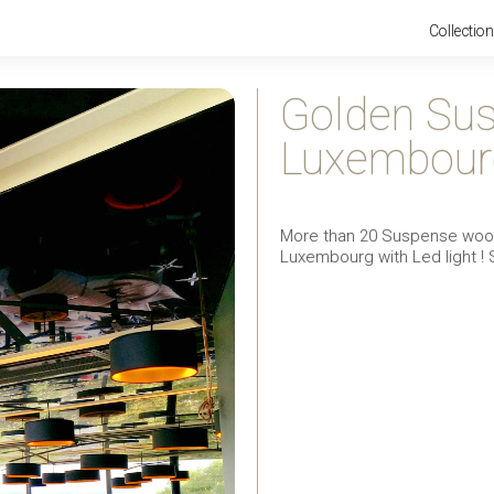
Collectio
Golden Sus
Luxembour
More than 20 Suspense wood 
Luxembourg with Led light ! 