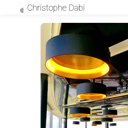
Christophe Dabi